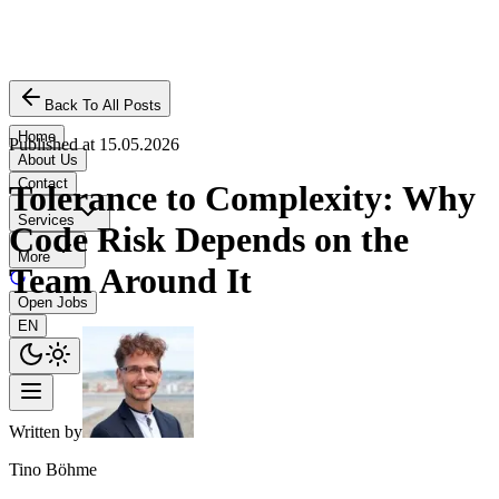
Back To All Posts
Home
Published at
15.05.2026
About Us
Contact
Tolerance to Complexity: Why
Services
Code Risk Depends on the
More
Team Around It
Open Jobs
EN
Written by
Tino Böhme