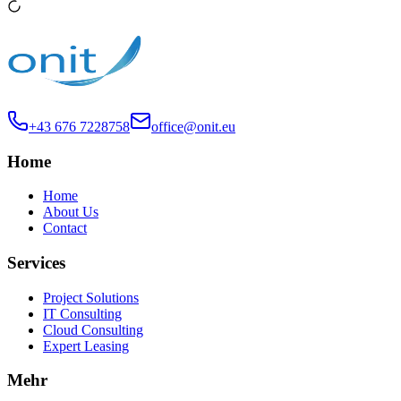
+43 676 7228758
office@onit.eu
Home
Home
About Us
Contact
Services
Project Solutions
IT Consulting
Cloud Consulting
Expert Leasing
Mehr