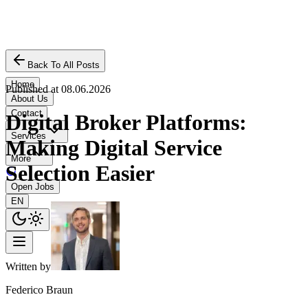
Back To All Posts
Home
Published at
08.06.2026
About Us
Contact
Digital Broker Platforms:
Services
Making Digital Service
More
Selection Easier
Open Jobs
EN
Written by
Federico Braun