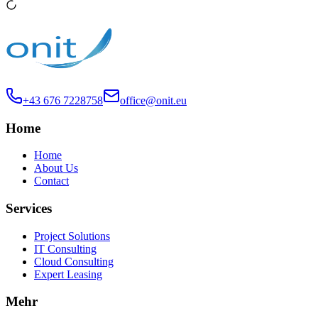
+43 676 7228758
office@onit.eu
Home
Home
About Us
Contact
Services
Project Solutions
IT Consulting
Cloud Consulting
Expert Leasing
Mehr